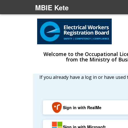
MBIE Kete
Welcome to the Occupational Licen
from the Ministry of Bu
If you already have a log in or have used
Sign in with RealMe
Sign in with Microsoft