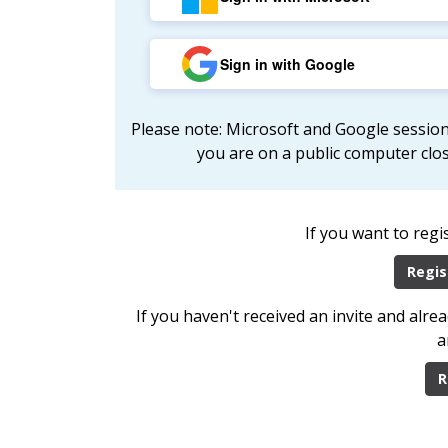
Sign in with Google
Please note: Microsoft and Google session
you are on a public computer clo
If you want to regi
Regis
If you haven't received an invite and alr
a
R