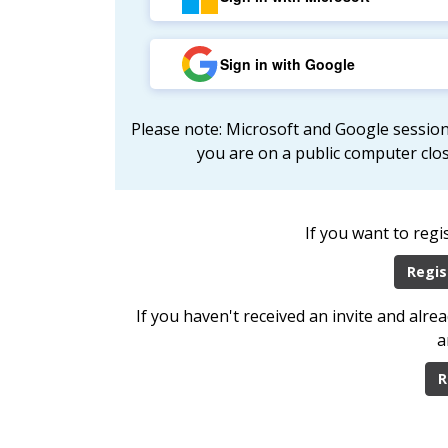
Sign in with Google
Please note: Microsoft and Google session
you are on a public computer clo
If you want to regi
Regis
If you haven't received an invite and alr
a
R