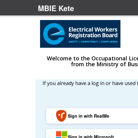
MBIE Kete
Welcome to the Occupational Licen
from the Ministry of Bu
If you already have a log in or have used
Sign in with RealMe
Sign in with Microsoft